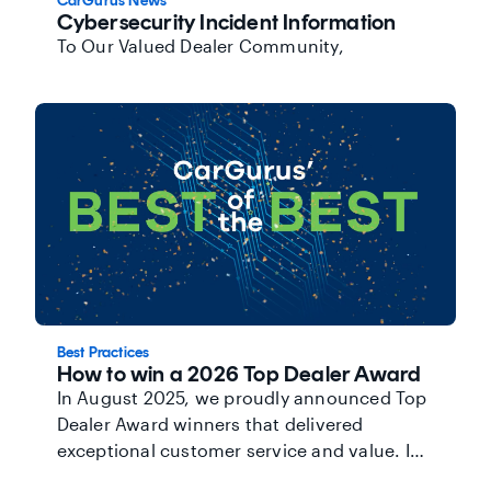
CarGurus News
Cybersecurity Incident Information
To Our Valued Dealer Community,
Best Practices
How to win a 2026 Top Dealer Award
In August 2025, we proudly announced Top
Dealer Award winners that delivered
exceptional customer service and value. In
addition to being recognized, Top Dealers