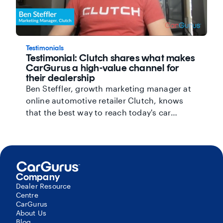
Testimonials
Testimonial: Clutch shares what makes
CarGurus a high-value channel for
their dealership
Ben Steffler, growth marketing manager at
online automotive retailer Clutch, knows
that the best way to reach today's car
shoppers is through the internet. That's why
his dealership signed up for the CarGurus
Featured Priority Listings package, which
unlocks premium access to the #1 search
position on the site. In addition to
Company
maximizing their visibility on CarGurus, they
Dealer Resource
Centre
use Area Boost to expand their reach to
CarGurus
shoppers outside their local market.
About Us
Together, these products have helped
Blog