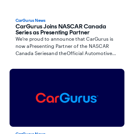
CarGurus News
CarGurus Joins NASCAR Canada
Series as Presenting Partner
We're proud to announce that CarGurus is
now aPresenting Partner of the NASCAR
Canada Seriesand theOfficial Automotive
Marketplaceof Canada's premier national
touring racing series.