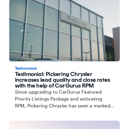
Testimonials
Testimonial: Pickering Chrysler
increases lead quality and close rates
with the help of CarGurus RPM
Since upgrading to CarGurus Featured
Priority Listings Package and activating
RPM, Pickering Chrysler has seen a marked
improvement in overall lead quality.
Director of Marketing, Sandra Hamilton,
also credits CarGurus' focus on partnership