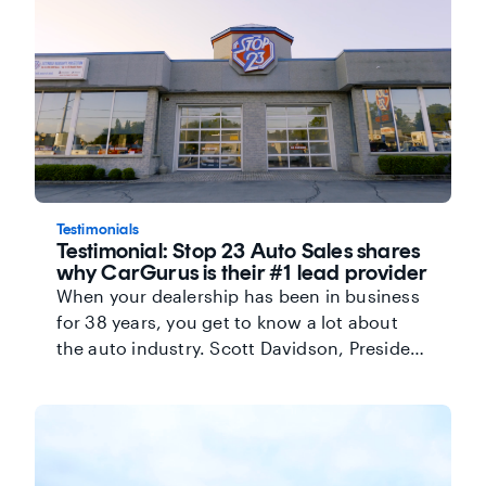
as another key differentiator. Watch the
video below to hear more about how
CarGurus has built a collaborative
relationship with Pickering Chrysler and
provided the tools and technology to help
the team maximize success.
Testimonials
Testimonial: Stop 23 Auto Sales shares
why CarGurus is their #1 lead provider
When your dealership has been in business
for 38 years, you get to know a lot about
the auto industry. Scott Davidson, President
and Founder of Stop 23 Auto Sales, has
seen the industry change-and in his
experience, the key to reaching high-quality
shoppers today is relying on the internet.
His partnership with CarGurus allows him to