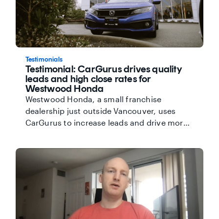
Testimonials
Testimonial: CarGurus drives quality
leads and high close rates for
Westwood Honda
Westwood Honda, a small franchise
dealership just outside Vancouver, uses
CarGurus to increase leads and drive more
sales at their dealership. The team there has
seen the difference CarGurus makes on
their business. Jonathon Wilson, General
Sales Manager, says "CarGurus is easy to
use and it generates a lot of results." Watch
the video below to find out more about the
value that CarGurus brings to Westwood
Honda.