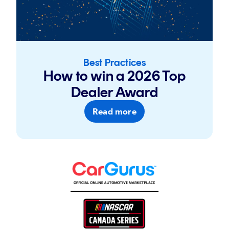
Best Practices
How to win a 2026 Top
Dealer Award
Read more