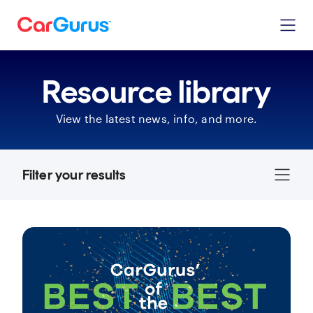
Resource library
View the latest news, info, and more.
Filter your results