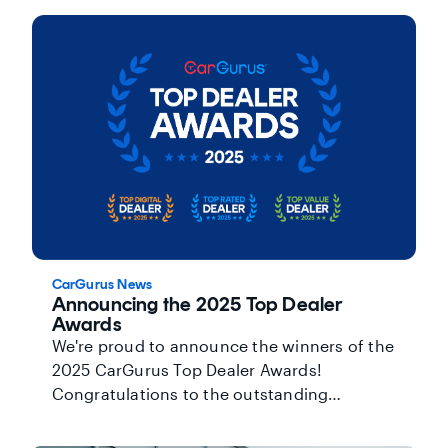
gain more visibility and credibility with
customers.
CarGurus News
Announcing the 2025 Top Dealer
Awards
We're proud to announce the winners of the
2025 CarGurus Top Dealer Awards!
Congratulations to the outstanding
dealerships across North America and the
U.K. who earned this recognition.