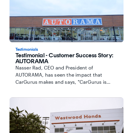
highlight his inventory online while
reaching more ready-to-buy shoppers and
keeping his cost per lead down.
Testimonials
Testimonial - Customer Success Story:
AUTORAMA
Nasser Rad, CEO and President of
AUTORAMA, has seen the impact that
CarGurus makes and says, "CarGurus is
helping us to connect with serious
customers who are ready to pick up the car
and drive it home." Watch to find out how
CarGurus premium listings deliver real value
for this Toronto-area dealership.